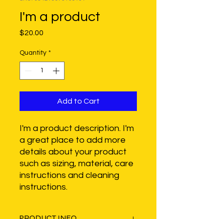
I'm a product
Price
$20.00
Quantity
*
Add to Cart
I'm a product description. I'm 
a great place to add more 
details about your product 
such as sizing, material, care 
instructions and cleaning 
instructions.
PRODUCT INFO