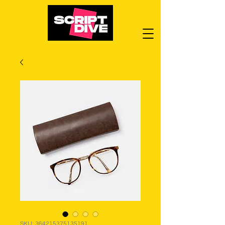
SKU: 364215375135191