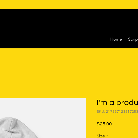
Home
Scrip
I'm a prod
SKU: 21753712351725
Price
$25.00
Size
*