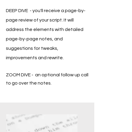
DEEP DIVE - you'll receive a
page-by-
page review of your script. It will
address the elements with detailed
page-by-page notes, and
suggestions for tweaks,
improvements and rewrite.
ZOOM DIVE - an optional follow up call
to go over the notes.