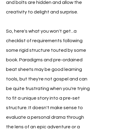
and bolts are hidden and allow the
creativity to delight and surprise.
So, here's what you won't get...a
checklist of requirements following
some rigid structure touted by some
book. Paradigms
and pre-ordained
beat sheets may be good learning
tools, but they're not gospel and can
be quite frustrating when you're trying
to fit a unique story into a pre-set
structure. It doesn't make sense to
evaluate a personal drama through
the lens of an epic adventure or a