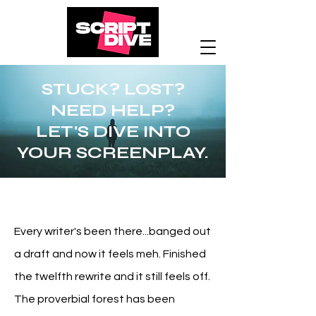
STUCK? LOST?
NEED HELP?
LET'S DIVE INTO
YOUR SCREENPLAY.
Every writer's been there...banged out
a draft and now it feels meh.
Finished
the twelfth rewrite and it still feels off.
The proverbial forest has been