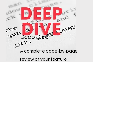
Deep Dive
A complete page-by-page
review of your feature
screenlay with margin/edit
notes (email for details).