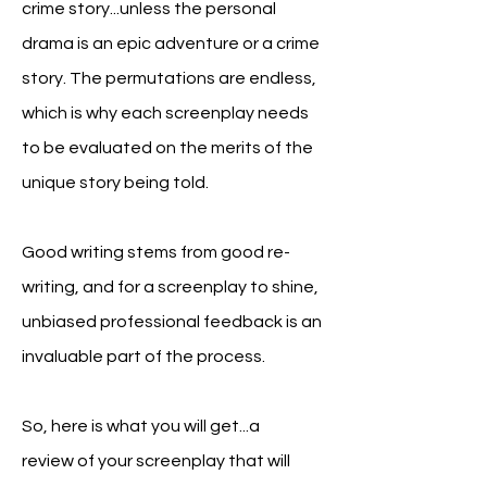
crime story...unless the personal
drama is an epic adventure or a crime
story. The permutations are endless,
which is why
e
ach
screenplay needs
to be evaluated on the merits of the
unique story being told.
Good writing stems from good re-
writing, and f
or a screenplay to shine,
unbiased
professional feedback is an
invaluable part of the process.
So, here is what you will get...a
review
of your screenplay that will