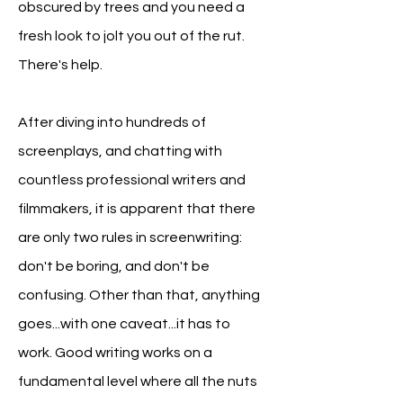
obscured by trees and you need a
fresh look to jolt you out of the rut.
There's help.
After diving into hundreds of
screenplays, and chatting with
countless professional writers and
filmmakers, it is apparent that
there
are only two rules in screenwriting:
don't be boring, and don't be
confusing. Other than
that, anything
goes...with one caveat...it has to
work.
Good writing works on a
fundamental level where all the nuts