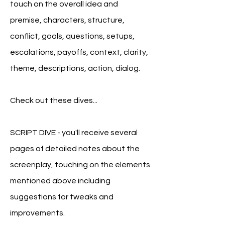
touch on the overall idea and
premise, characters, structure,
conflict, goals, question
s, setups,
escalations, payoffs, context, clarity,
theme, descriptions, action, dialog.
Check out these dives...
SCRIPT DIVE - you'll receive several
pages of detailed notes about the
screenplay, touching on the elements
mentioned above including
suggestions for tweaks and
improvements.