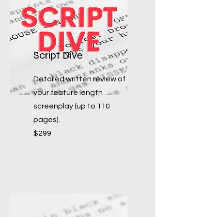
Script Dive
Detailed written review of
your feature length
screenplay (up to 110
pages).
$299