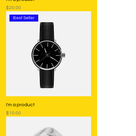
Price
$20.00
Best Seller
I'm a product
Price
$10.00