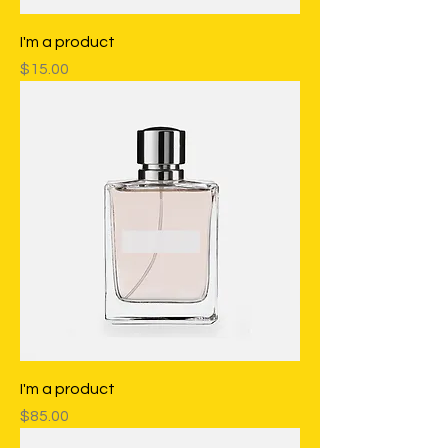
I'm a product
Price
$15.00
I'm a product
Price
$85.00