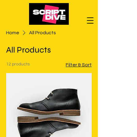
Home
All Products
All Products
12 products
Filter & Sort